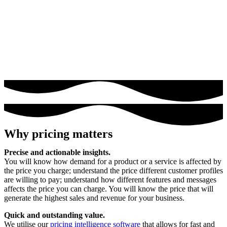
Why pricing matters
Precise and actionable insights.
You will know how demand for a product or a service is affected by
the price you charge; understand the price different customer profiles
are willing to pay; understand how different features and messages
affects the price you can charge. You will know the price that will
generate the highest sales and revenue for your business.
Quick and outstanding value.
We utilise our
pricing intelligence software
that allows for fast and