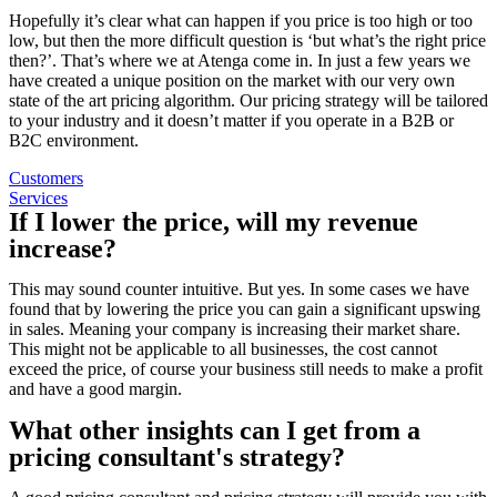
Hopefully it’s clear what can happen if you price is too high or too
low, but then the more difficult question is ‘but what’s the right price
then?’. That’s where we at Atenga come in. In just a few years we
have created a unique position on the market with our very own
state of the art pricing algorithm. Our pricing strategy will be tailored
to your industry and it doesn’t matter if you operate in a B2B or
B2C environment.
Customers
Services
If I lower the price, will my revenue
increase?
This may sound counter intuitive. But yes. In some cases we have
found that by lowering the price you can gain a significant upswing
in sales. Meaning your company is increasing their market share.
This might not be applicable to all businesses, the cost cannot
exceed the price, of course your business still needs to make a profit
and have a good margin.
What other insights can I get from a
pricing consultant's strategy?