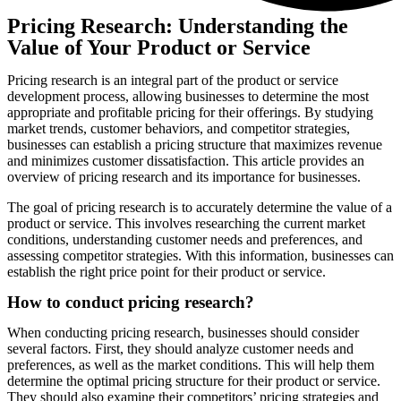
Pricing Research: Understanding the
Value of Your Product or Service
Pricing research is an integral part of the product or service
development process, allowing businesses to determine the most
appropriate and profitable pricing for their offerings. By studying
market trends, customer behaviors, and competitor strategies,
businesses can establish a pricing structure that maximizes revenue
and minimizes customer dissatisfaction. This article provides an
overview of pricing research and its importance for businesses.
The goal of pricing research is to accurately determine the value of a
product or service. This involves researching the current market
conditions, understanding customer needs and preferences, and
assessing competitor strategies. With this information, businesses can
establish the right price point for their product or service.
How to conduct pricing research?
When conducting pricing research, businesses should consider
several factors. First, they should analyze customer needs and
preferences, as well as the market conditions. This will help them
determine the optimal pricing structure for their product or service.
They should also examine their competitors’ pricing strategies and