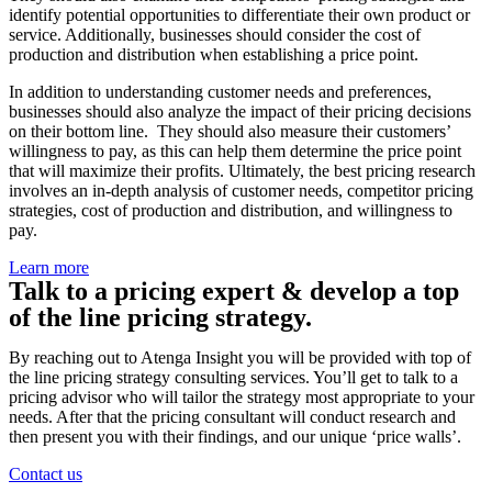
identify potential opportunities to differentiate their own product or
service. Additionally, businesses should consider the cost of
production and distribution when establishing a price point.
In addition to understanding customer needs and preferences,
businesses should also analyze the impact of their pricing decisions
on their bottom line. They should also measure their customers’
willingness to pay, as this can help them determine the price point
that will maximize their profits. Ultimately, the best pricing research
involves an in-depth analysis of customer needs, competitor pricing
strategies, cost of production and distribution, and willingness to
pay.
Learn more
Talk to a pricing expert & develop a top
of the line pricing strategy.
By reaching out to Atenga Insight you will be provided with top of
the line pricing strategy consulting services. You’ll get to talk to a
pricing advisor who will tailor the strategy most appropriate to your
needs. After that the pricing consultant will conduct research and
then present you with their findings, and our unique ‘price walls’.
Contact us