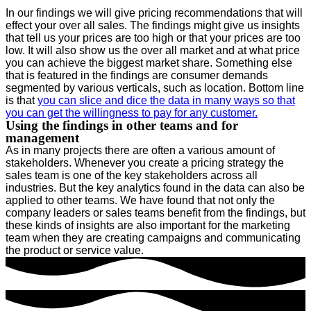
In our findings we will give pricing recommendations that will
effect your over all sales. The findings might give us insights
that tell us your prices are too high or that your prices are too
low. It will also show us the over all market and at what price
you can achieve the biggest market share. Something else
that is featured in the findings are consumer demands
segmented by various verticals, such as location. Bottom line
is that
you can slice and dice the data in many ways so that
you can get the willingness to pay for any customer.
Using the findings in other teams and for
management
As in many projects there are often a various amount of
stakeholders. Whenever you create a pricing strategy the
sales team is one of the key stakeholders across all
industries. But the key analytics found in the data can also be
applied to other teams. We have found that not only the
company leaders or sales teams benefit from the findings, but
these kinds of insights are also important for the marketing
team when they are creating campaigns and communicating
the product or service value.