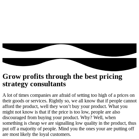
Grow profits through the best pricing
strategy consultants​
A lot of times companies are afraid of setting too high of a prices on
their goods or services. Rightly so, we all know that if people cannot
afford the product, well they won’t buy your product. What you
might not know is that if the price is too low, people are also
discouraged from buying your product. Why? Well, when
something is cheap we are signalling low quality in the product, thus
put off a majority of people. Mind you the ones your are putting off
are most likely the loyal customers.