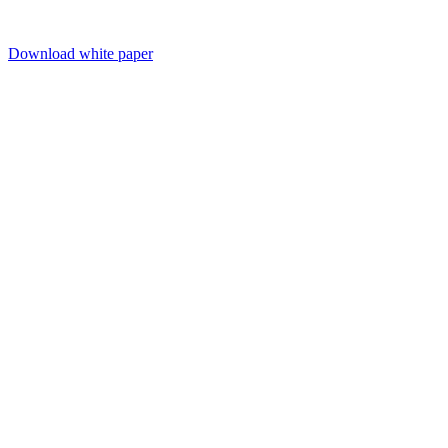
Download white paper