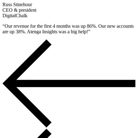
Russ Stinehour
CEO & president
DigitalChalk
“Our revenue for the first 4 months was up 86%. Our new accounts
are up 38%. Atenga Insights was a big help!”