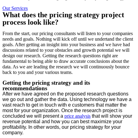
Our Services
What does the pricing strategy project
process look like?
From the start, our pricing consultants will listen to your companies
needs and goals. Nothing will kick off until we undertand the client
goals. After getting an insight into your business and we have had
discussions related to your obstacles and growth potential we will
design our research. Getting the research questions right are
fundamental to being able to draw accurate conclusions about the
data. As we are leading the research we will continuously bounce
back to you and your various teams.
Getting the pricing strategy and its
recommendations
After we have agreed on the proposed research questions
we go out and gather the data. Using technology we have a
vast reach to get in touch with e customers that matter the
most for your organization. Once the research project is
concluded we will present a
price analysis
that will show your
revenue potential and how you can best maximize your
profitability. In other words, our pricing strategy for your
company.