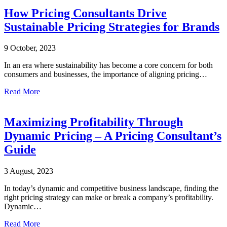
How Pricing Consultants Drive
Sustainable Pricing Strategies for Brands
9 October, 2023
In an era where sustainability has become a core concern for both
consumers and businesses, the importance of aligning pricing…
Read More
Maximizing Profitability Through
Dynamic Pricing – A Pricing Consultant’s
Guide
3 August, 2023
In today’s dynamic and competitive business landscape, finding the
right pricing strategy can make or break a company’s profitability.
Dynamic…
Read More