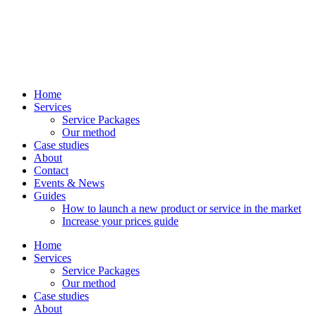
Home
Services
Service Packages
Our method
Case studies
About
Contact
Events & News
Guides
How to launch a new product or service in the market
Increase your prices guide
Home
Services
Service Packages
Our method
Case studies
About