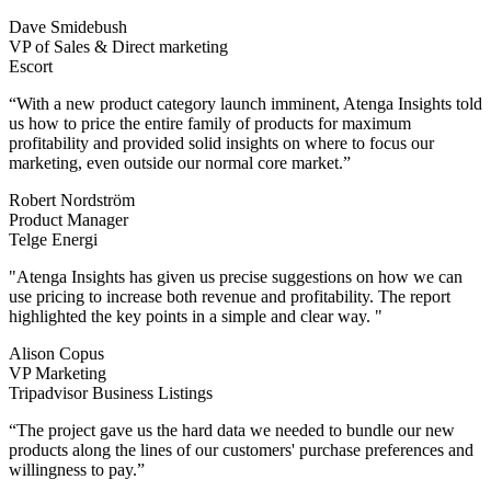
Dave Smidebush
VP of Sales & Direct marketing
Escort
“With a new product category launch imminent, Atenga Insights told
us how to price the entire family of products for maximum
profitability and provided solid insights on where to focus our
marketing, even outside our normal core market.”
Robert Nordström
Product Manager
Telge Energi
"Atenga Insights has given us precise suggestions on how we can
use pricing to increase both revenue and profitability. The report
highlighted the key points in a simple and clear way. "
Alison Copus
VP Marketing
Tripadvisor Business Listings
“The project gave us the hard data we needed to bundle our new
products along the lines of our customers' purchase preferences and
willingness to pay.”