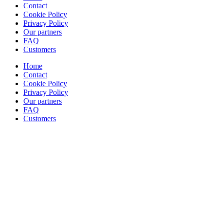
Contact
Cookie Policy
Privacy Policy
Our partners
FAQ
Customers
Home
Contact
Cookie Policy
Privacy Policy
Our partners
FAQ
Customers