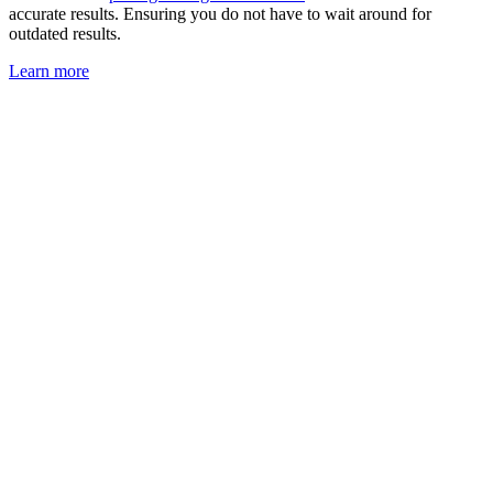
accurate results. Ensuring you do not have to wait around for
outdated results.
Learn more