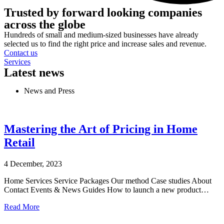
Trusted by forward looking companies
across the globe
Hundreds of small and medium-sized businesses have already
selected us to find the right price and increase sales and revenue.
Contact us
Services
Latest news
News and Press
Mastering the Art of Pricing in Home
Retail
4 December, 2023
Home Services Service Packages Our method Case studies About
Contact Events & News Guides How to launch a new product…
Read More