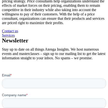
pricing strategy. Price consultants help organizations understand the
effects of market forces on their pricing, enabling them to remain
competitive in their industry while also taking into account the
willingness to pay of their customers. With the help of a price
consultant, organizations can ensure that their products and services
are priced right to maximize their profits.
Contact us
Services
Newsletter
Stay up to date on all things Atenga Insights. We host numerous
events and masterclasses – sign up to our mailing list to get the latest
information straight to your inbox. No spams – we promise.