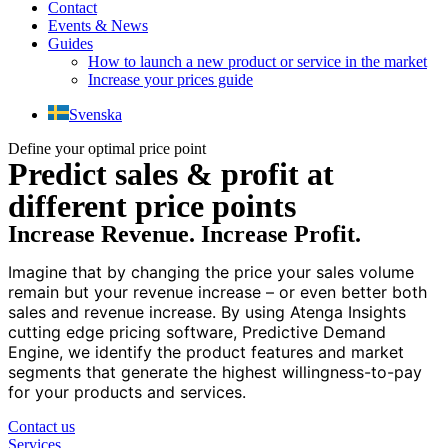
Contact
Events & News
Guides
How to launch a new product or service in the market
Increase your prices guide
Svenska
Define your optimal price point
Predict sales & profit at
different price points
Increase Revenue. Increase Profit.
Imagine that by changing the price your sales volume
remain but your revenue increase – or even better both
sales and revenue increase. By using Atenga Insights
cutting edge pricing software, Predictive Demand
Engine, we identify the product features and market
segments that generate the highest willingness-to-pay
for your products and services.
Contact us
Services