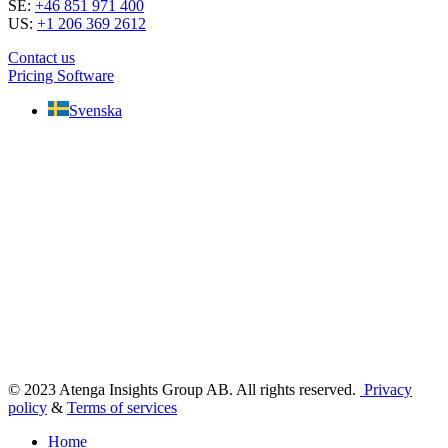
SE:
+46 851 971 400
US:
+1 206 369 2612
Contact us
Pricing Software
Svenska
© 2023 Atenga Insights Group AB. All rights reserved.
Privacy
policy
&
Terms of services
Home