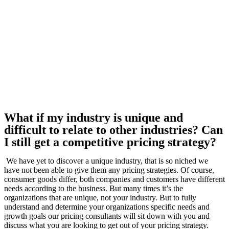
What if my industry is unique and
difficult to relate to other industries? Can
I still get a competitive pricing strategy?
We have yet to discover a unique industry, that is so niched we
have not been able to give them any pricing strategies. Of course,
consumer goods differ, both companies and customers have different
needs according to the business. But many times it’s the
organizations that are unique, not your industry. But to fully
understand and determine your organizations specific needs and
growth goals our pricing consultants will sit down with you and
discuss what you are looking to get out of your pricing strategy.