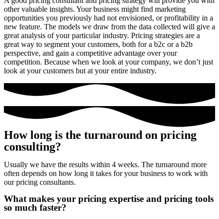
A good pricing consultant and pricing strategy will provide you with
other valuable insights. Your business might find marketing
opportunities you previously had not envisioned, or profitability in a
new feature. The models we draw from the data collected will give a
great analysis of your particular industry. Pricing strategies are a
great way to segment your customers, both for a b2c or a b2b
perspective, and gain a competitive advantage over your
competition. Because when we look at your company, we don’t just
look at your customers but at your entire industry.
How long is the turnaround on pricing
consulting?​
Usually we have the results within 4 weeks. The turnaround more
often depends on how long it takes for your business to work with
our pricing consultants.
What makes your pricing expertise and pricing tools
so much faster?