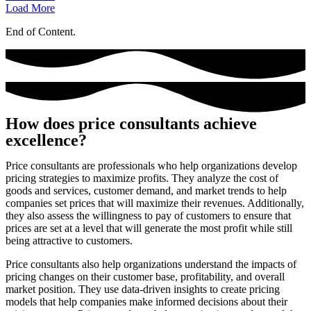
Load More
End of Content.
How does price consultants achieve
excellence?
Price consultants are professionals who help organizations develop
pricing strategies to maximize profits. They analyze the cost of
goods and services, customer demand, and market trends to help
companies set prices that will maximize their revenues. Additionally,
they also assess the willingness to pay of customers to ensure that
prices are set at a level that will generate the most profit while still
being attractive to customers.
Price consultants also help organizations understand the impacts of
pricing changes on their customer base, profitability, and overall
market position. They use data-driven insights to create pricing
models that help companies make informed decisions about their