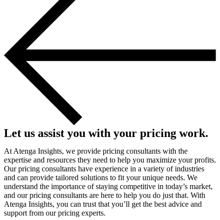
Let us assist you with your pricing work.
At Atenga Insights, we provide pricing consultants with the
expertise and resources they need to help you maximize your profits.
Our pricing consultants have experience in a variety of industries
and can provide tailored solutions to fit your unique needs. We
understand the importance of staying competitive in today’s market,
and our pricing consultants are here to help you do just that. With
Atenga Insights, you can trust that you’ll get the best advice and
support from our pricing experts.