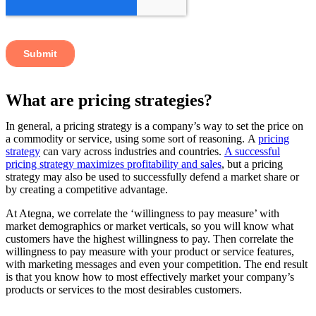
What are pricing strategies?
In general, a pricing strategy is a company’s way to set the price on
a commodity or service, using some sort of reasoning. A
pricing
strategy
can vary across industries and countries.
A successful
pricing strategy maximizes profitability and sales
, but a pricing
strategy may also be used to successfully defend a market share or
by creating a competitive advantage.
At Ategna, we correlate the ‘willingness to pay measure’ with
market demographics or market verticals, so you will know what
customers have the highest willingness to pay. Then correlate the
willingness to pay measure with your product or service features,
with marketing messages and even your competition. The end result
is that you know how to most effectively market your company’s
products or services to the most desirables customers.