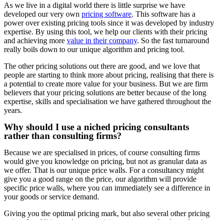
As we live in a digital world there is little surprise we have
developed our very own
pricing software
. This software has a
power over existing pricing tools since it was developed by industry
expertise. By using this tool, we help our clients with their pricing
and achieving more
value in their company
. So the fast turnaround
really boils down to our unique algorithm and pricing tool.
The other pricing solutions out there are good, and we love that
people are starting to think more about pricing, realising that there is
a potential to create more value for your business. But we are firm
believers that your pricing solutions are better because of the long
expertise, skills and specialisation we have gathered throughout the
years.
Why should I use a niched pricing consultants
rather than consulting firms?​
Because we are specialised in prices, of course consulting firms
would give you knowledge on pricing, but not as granular data as
we offer. That is our unique price walls. For a consultancy might
give you a good range on the price, our algorithm will provide
specific price walls, where you can immediately see a difference in
your goods or service demand.
Giving you the optimal pricing mark, but also several other pricing