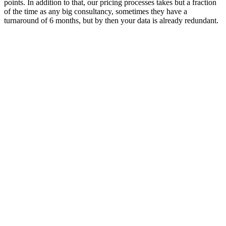
points. In addition to that, our pricing processes takes but a fraction
of the time as any big consultancy, sometimes they have a
turnaround of 6 months, but by then your data is already redundant.